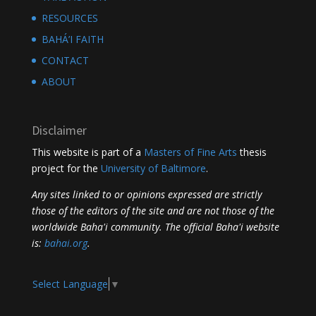
RESOURCES
BAHÁ’I FAITH
CONTACT
ABOUT
Disclaimer
This website is part of a
Masters of Fine Arts
thesis
project for the
University of Baltimore
.
Any sites linked to or opinions expressed are strictly
those of the editors of the site and are not those of the
worldwide Baha'i community. The official Baha'i website
is:
bahai.org
.
Select Language
▼