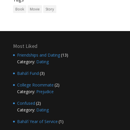
Book
Movie
Story
Most Liked
Friendships and Dating
(13)
Category:
Dating
Bahá’í Fund
(3)
College Roommate
(2)
Category:
Prejudice
Confused
(2)
Category:
Dating
Bahá’í Year of Service
(1)