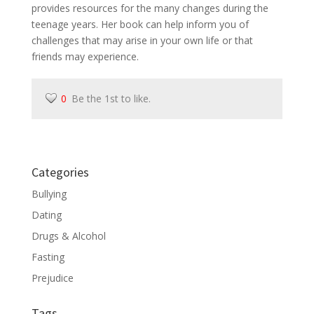
provides resources for the many changes during the
teenage years. Her book can help inform you of
challenges that may arise in your own life or that
friends may experience.
0
Be the 1st to like.
Categories
Bullying
Dating
Drugs & Alcohol
Fasting
Prejudice
Tags