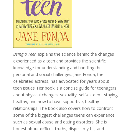
Being a Teen
explains the science behind the changes
experienced as a teen and provides the scientific
knowledge for understanding and handling the
personal and social challenges. Jane Fonda, the
celebrated actress, has advocated for years about
teen issues. Her book is a concise guide for teenagers
about physical changes, sexuality, self-esteem, staying
healthy, and how to have supportive, healthy
relationships. The book also covers how to confront
some of the biggest challenges teens can experience
such as sexual abuse and eating disorders. She is
honest about difficult truths, dispels myths, and