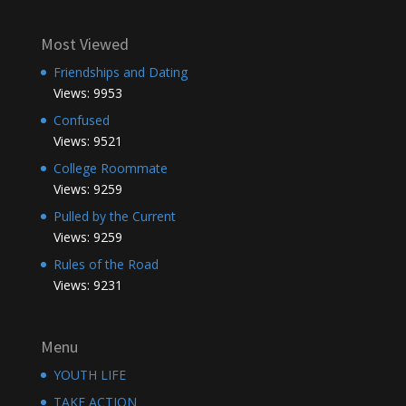
Most Viewed
Friendships and Dating
Views: 9953
Confused
Views: 9521
College Roommate
Views: 9259
Pulled by the Current
Views: 9259
Rules of the Road
Views: 9231
Menu
YOUTH LIFE
TAKE ACTION