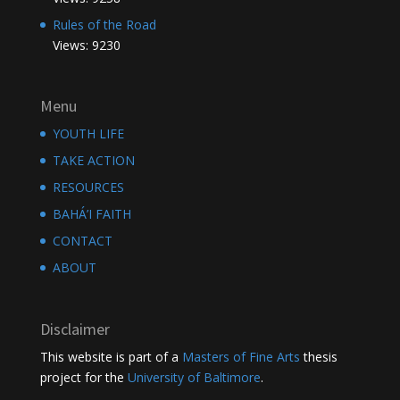
Rules of the Road
Views: 9230
Menu
YOUTH LIFE
TAKE ACTION
RESOURCES
BAHÁ’I FAITH
CONTACT
ABOUT
Disclaimer
This website is part of a
Masters of Fine Arts
thesis
project for the
University of Baltimore
.