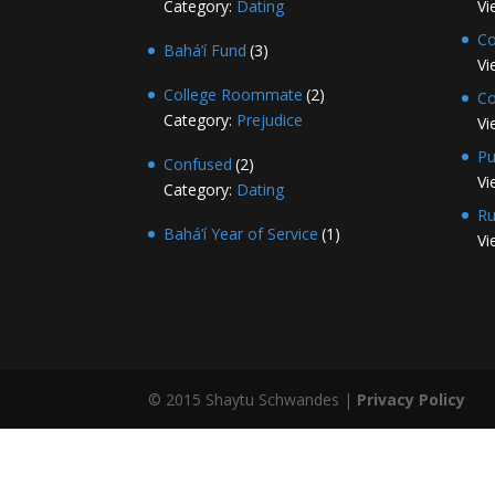
Category:
Dating
Vi
Co
Bahá’í Fund
(3)
Vi
College Roommate
(2)
Co
Category:
Prejudice
Vi
Pu
Confused
(2)
Vi
Category:
Dating
Ru
Bahá’í Year of Service
(1)
Vi
© 2015 Shaytu Schwandes |
Privacy Policy