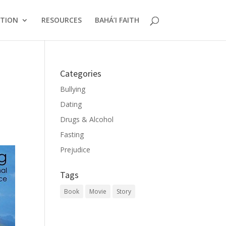
CTION
RESOURCES
BAHÁ’I FAITH
Categories
Bullying
Dating
Drugs & Alcohol
Fasting
Prejudice
Tags
Book
Movie
Story