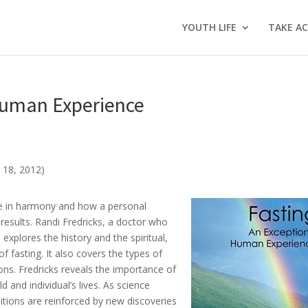
YOUTH LIFE
TAKE A
 Human Experience
 18, 2012)
are in harmony and how a personal
 results. Randi Fredricks, a doctor who
explores the history and the spiritual,
f fasting. It also covers the types of
ions. Fredricks reveals the importance of
d and individual’s lives. As science
ditions are reinforced by new discoveries