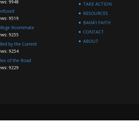
ews: 9948
TAKE ACTION
nfused
RESOURCES
ews: 9519
BAHÁ’I FAITH
llege Roommate
CONTACT
ews: 9255
ABOUT
lled by the Current
ews: 9254
les of the Road
ews: 9229