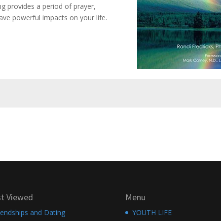
 provides a period of prayer,
ave powerful impacts on your life.
t Viewed
Menu
iendships and Dating
YOUTH LIFE