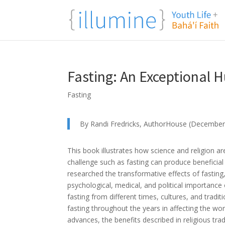
Fasting: An Exceptional
Fasting
By Randi Fredricks, AuthorHouse (December
This book illustrates how science and religion 
challenge such as fasting can produce beneficial
researched the transformative effects of fasting, 
psychological, medical, and political importance o
fasting from different times, cultures, and tradit
fasting throughout the years in affecting the worl
advances, the benefits described in religious tra