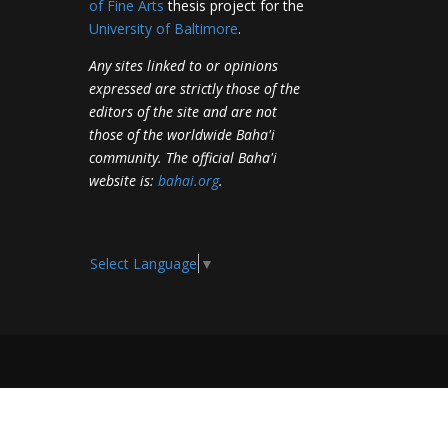
of Fine Arts
thesis project for the
University of Baltimore
.
Any sites linked to or opinions
expressed are strictly those of the
editors of the site and are not
those of the worldwide Baha'i
community. The official Baha'i
website is:
bahai.org
.
Select Language
▼