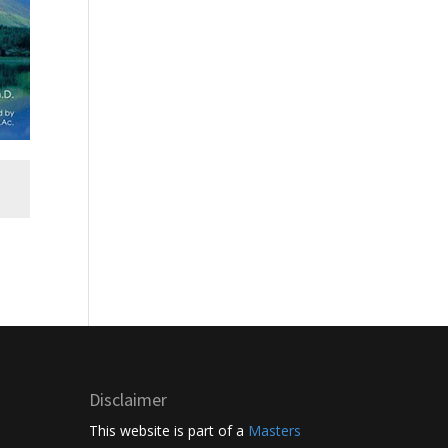
Disclaimer
This website is part of a
Masters