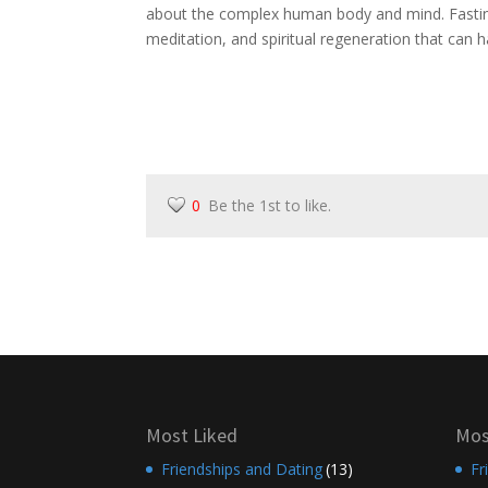
about the complex human body and mind. Fasting
meditation, and spiritual regeneration that can h
0
Be the 1st to like.
Most Liked
Mos
Friendships and Dating
(13)
Fr