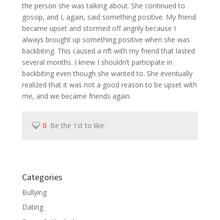
the person she was talking about. She continued to
gossip, and I, again, said something positive. My friend
became upset and stormed off angrily because I
always brought up something positive when she was
backbiting. This caused a rift with my friend that lasted
several months. I knew I shouldn’t participate in
backbiting even though she wanted to. She eventually
realized that it was not a good reason to be upset with
me, and we became friends again.
0
Be the 1st to like.
Categories
Bullying
Dating