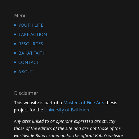
Menu
YOUTH LIFE
TAKE ACTION
RESOURCES
BAHÁ’I FAITH
CONTACT
ABOUT
Disclaimer
This website is part of a
Masters of Fine Arts
thesis
project for the
University of Baltimore
.
Any sites linked to or opinions expressed are strictly
those of the editors of the site and are not those of the
worldwide Baha'i community. The official Baha'i website