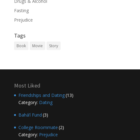
Drugs & Alcohol
Fasting
Prejudice
Tags
Book
Movie
Story
Most Liked
Friendships and Dating
(13)
Category:
Dating
Bahá’í Fund
(3)
College Roommate
(2)
Category:
Prejudice