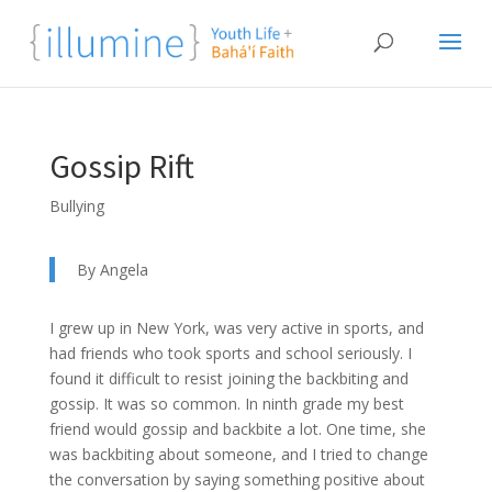
Gossip Rift
Bullying
By Angela
I grew up in New York, was very active in sports, and
had friends who took sports and school seriously. I
found it difficult to resist joining the backbiting and
gossip. It was so common. In ninth grade my best
friend would gossip and backbite a lot. One time, she
was backbiting about someone, and I tried to change
the conversation by saying something positive about