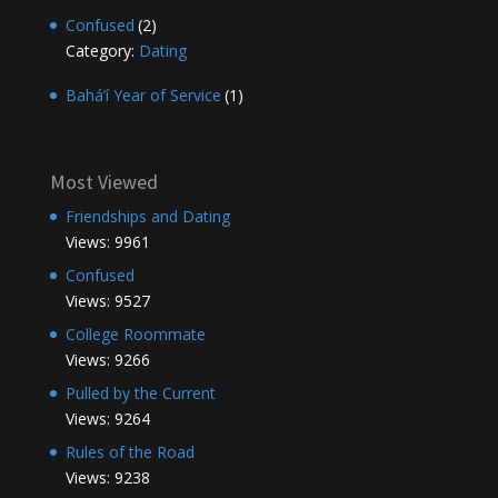
Confused
(2)
Category:
Dating
Bahá’í Year of Service
(1)
Most Viewed
Friendships and Dating
Views: 9961
Confused
Views: 9527
College Roommate
Views: 9266
Pulled by the Current
Views: 9264
Rules of the Road
Views: 9238