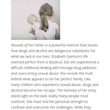
Wounds of the Father
is a powerful memoir that shows
how drugs and alcohol are dangerous substitutes for
what we lack in our lives. Elizabeth Garrison’s life
seemed perfect from a distance, but she experienced a
difficult childhood dealing with teenage drug addiction
and overcoming sexual abuse. She reveals the truth
behind what appears to be her perfect family. Like
many children who experience sexual abuse, drugs and
alcohol become her escape. The honesty of her story
sheds light on the dark reality many people must
confront. She must find her personal strength to
confront and overcome her challenges. While they