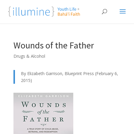
Wounds of the Father
Drugs & Alcohol
By Elizabeth Garrison, Blueprint Press (February 6,
2015)