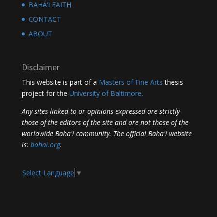
BAHÁ’I FAITH
CONTACT
ABOUT
Disclaimer
This website is part of a
Masters of Fine Arts
thesis
project for the
University of Baltimore
.
Any sites linked to or opinions expressed are strictly
those of the editors of the site and are not those of the
worldwide Baha'i community. The official Baha'i website
is:
bahai.org
.
Select Language
▼