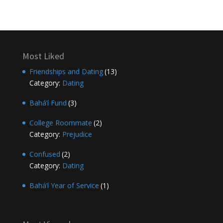
Most Liked
Friendships and Dating
(13)
Category:
Dating
Bahá’í Fund
(3)
College Roommate
(2)
Category:
Prejudice
Confused
(2)
Category:
Dating
Bahá’í Year of Service
(1)