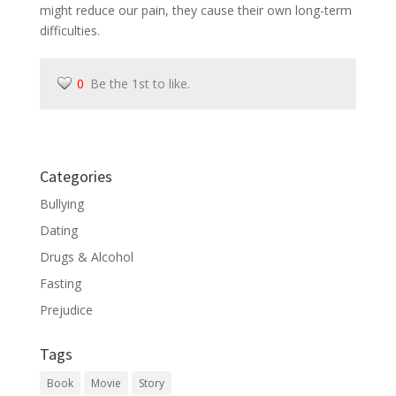
might reduce our pain, they cause their own long-term
difficulties.
0
Be the 1st to like.
Categories
Bullying
Dating
Drugs & Alcohol
Fasting
Prejudice
Tags
Book
Movie
Story