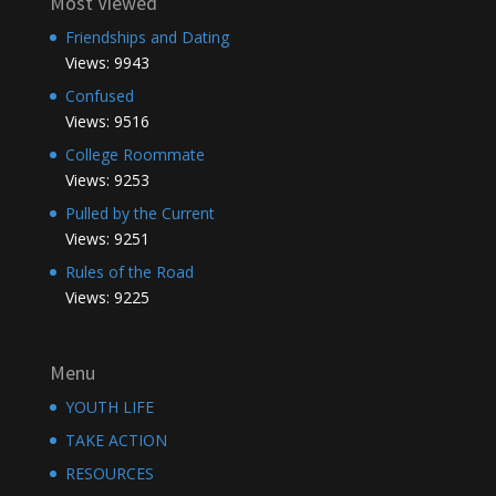
Most Viewed
Friendships and Dating
Views: 9943
Confused
Views: 9516
College Roommate
Views: 9253
Pulled by the Current
Views: 9251
Rules of the Road
Views: 9225
Menu
YOUTH LIFE
TAKE ACTION
RESOURCES